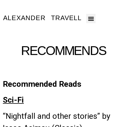
ALEXANDER TRAVELL
About The Books
About The Author
RECOMMENDS
Recommended Reads
Sci-Fi
“Nightfall and other stories” by