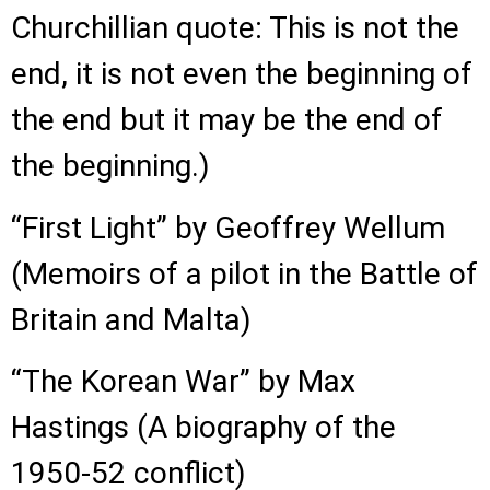
Churchillian quote: This is not the
end, it is not even the beginning of
the end but it may be the end of
the beginning.)
“First Light” by Geoffrey Wellum
(Memoirs of a pilot in the Battle of
Britain and Malta)
“The Korean War” by Max
Hastings (A biography of the
1950-52 conflict)