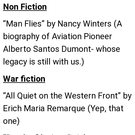
Non Fiction
“Man Flies” by Nancy Winters (A
biography of Aviation Pioneer
Alberto Santos Dumont- whose
legacy is still with us.)
War fiction
“All Quiet on the Western Front” by
Erich Maria Remarque (Yep, that
one)