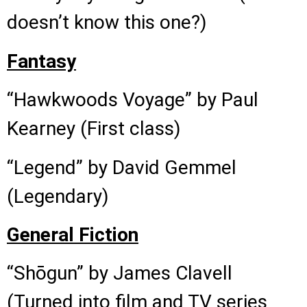
doesn’t know this one?)
Fantasy
“Hawkwoods Voyage” by Paul
Kearney (First class)
“Legend” by David Gemmel
(Legendary)
General Fiction
“Shōgun” by James Clavell
(Turned into film and TV series