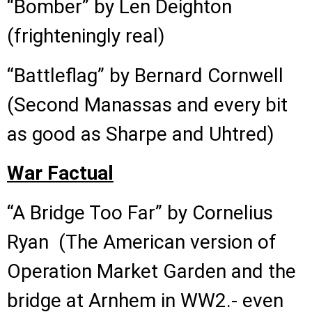
“Bomber” by Len Deighton
(frighteningly real)
“Battleflag” by Bernard Cornwell
(Second Manassas and every bit
as good as Sharpe and Uhtred)
War Factual
“A Bridge Too Far” by Cornelius
Ryan (The American version of
Operation Market Garden and the
bridge at Arnhem in WW2.- even