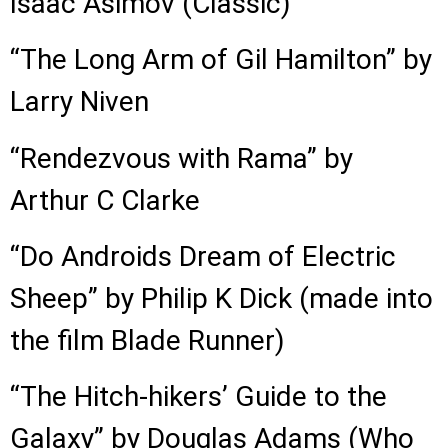
Isaac Asimov (Classic)
“The Long Arm of Gil Hamilton” by
Larry Niven
“Rendezvous with Rama” by
Arthur C Clarke
“Do Androids Dream of Electric
Sheep” by Philip K Dick (made into
the film Blade Runner)
“The Hitch-hikers’ Guide to the
Galaxy” by Douglas Adams (Who