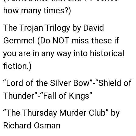
how many times?)
The Trojan Trilogy by David
Gemmel (Do NOT miss these if
you are in any way into historical
fiction.)
“Lord of the Silver Bow”-“Shield of
Thunder”-“Fall of Kings”
“The Thursday Murder Club” by
Richard Osman