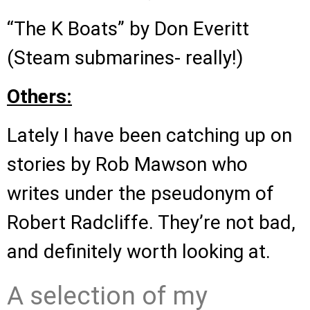
“The K Boats” by Don Everitt
(Steam submarines- really!)
Others:
Lately I have been catching up on
stories by Rob Mawson who
writes under the pseudonym of
Robert Radcliffe. They’re not bad,
and definitely worth looking at.
A selection of my