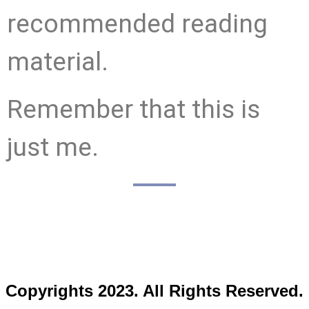
recommended reading
material.
Remember that this is
just me.
Copyrights 2023. All Rights Reserved.