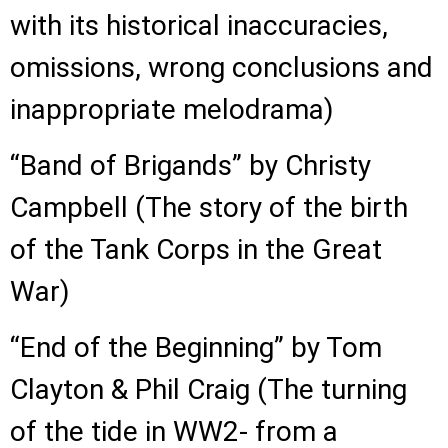
with its historical inaccuracies,
omissions, wrong conclusions and
inappropriate melodrama)
“Band of Brigands” by Christy
Campbell (The story of the birth
of the Tank Corps in the Great
War)
“End of the Beginning” by Tom
Clayton & Phil Craig (The turning
of the tide in WW2- from a