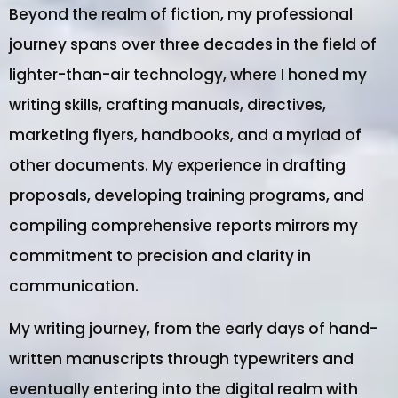
Beyond the realm of fiction, my professional
journey spans over three decades in the field of
lighter-than-air technology, where I honed my
writing skills, crafting manuals, directives,
marketing flyers, handbooks, and a myriad of
other documents. My experience in drafting
proposals, developing training programs, and
compiling comprehensive reports mirrors my
commitment to precision and clarity in
communication.
My writing journey, from the early days of hand-
written manuscripts through typewriters and
eventually entering into the digital realm with