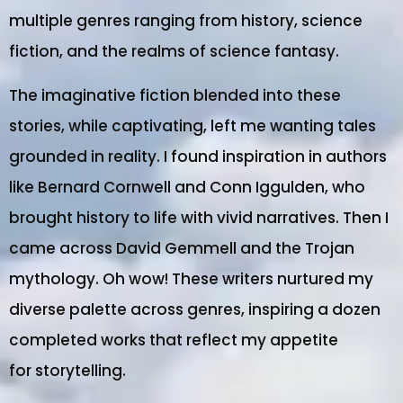
multiple genres ranging from history, science
fiction, and the realms of science fantasy.
The imaginative fiction blended into these
stories, while captivating, left me wanting tales
grounded in reality. I found inspiration in authors
like Bernard Cornwell and Conn Iggulden, who
brought history to life with vivid narratives. Then I
came across David Gemmell and the Trojan
mythology. Oh wow! These writers nurtured my
diverse palette across genres, inspiring a dozen
completed works that reflect my appetite
for storytelling.