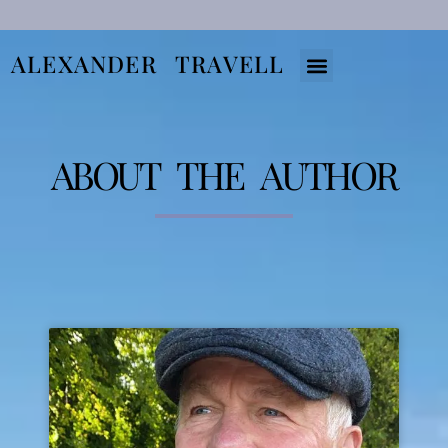
ALEXANDER TRAVELL
About The Books
About The Author
ABOUT THE AUTHOR