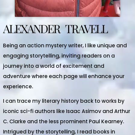
ALEXANDER TRAVELL
Being an action mystery writer, I like unique and
engaging storytelling, inviting readers on a
journey into a world of excitement and
adventure where each page will enhance your
experience.
I can trace my literary history back to works by
iconic sci-fi authors like Isaac Asimov and Arthur
C. Clarke and the less prominent Paul Kearney.
Intrigued by the storytelling, I read books in